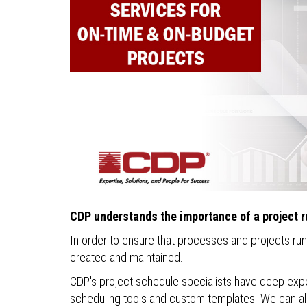
CDP understands the importance of a project r
In order to ensure that processes and projects ru
created and maintained.
CDP's project schedule specialists have deep exper
scheduling tools and custom templates. We can als