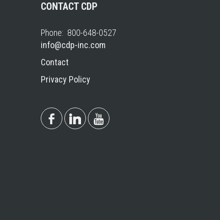
CONTACT CDP
Phone: 800-648-0527
info@cdp-inc.com
Contact
Privacy Policy