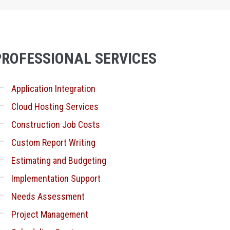
PROFESSIONAL SERVICES
Application Integration
Cloud Hosting Services
Construction Job Costs
Custom Report Writing
Estimating and Budgeting
Implementation Support
Needs Assessment
Project Management