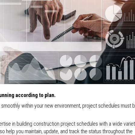
unning according to plan.
n smoothly within your new environment, project schedules must 
tise in building construction project schedules with a wide variet
o help you maintain, update, and track the status throughout the