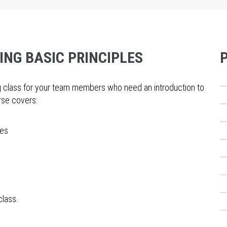
ING BASIC PRINCIPLES
ing class for your team members who need an introduction to
urse covers:
des
class.