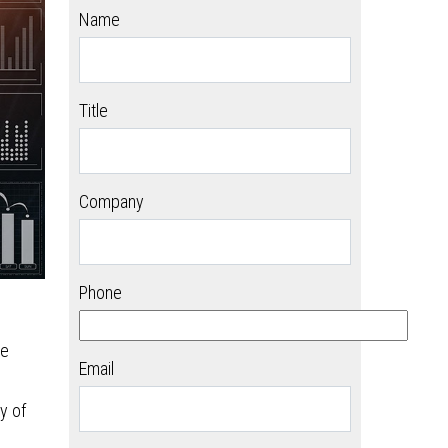
Name
Title
Company
Phone
be
Email
y of