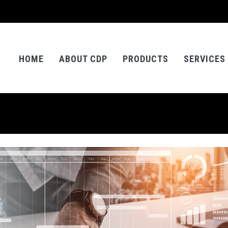
HOME
ABOUT CDP
PRODUCTS
SERVICES