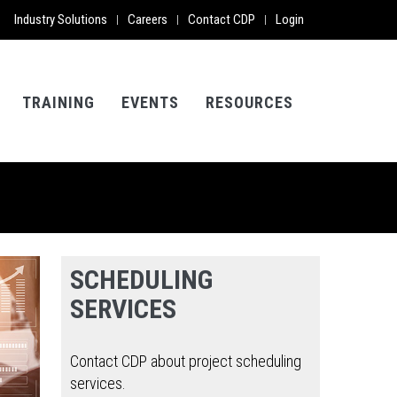
Industry Solutions
Careers
Contact CDP
Login
|
|
|
TRAINING
EVENTS
RESOURCES
SCHEDULING
SERVICES
Contact CDP about project scheduling
services.