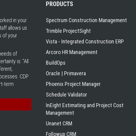
PRODUCTS
rked in your
Spectrum Construction Management
taff allows us
Trimble ProjectSight
s of your
Vista - Integrated Construction ERP
Arcoro HR Management
 needs of
tainty is: “All
BuildOps
erent,
Oracle | Primavera
processes. CDP
rt-term
Phoenix Project Manager
Schedule Validator
InEight Estimating and Project Cost
Management
Unanet CRM
Followup CRM