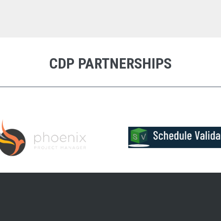
CDP PARTNERSHIPS