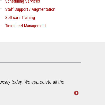
Scheduling Services
Staff Support / Augmentation
Software Training
Timesheet Management
uickly today. We appreciate all the
"Jim i