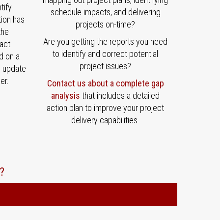
tify
schedule impacts, and delivering
tion has
projects on-time?
the
Are you getting the reports you need
act
to identify and correct potential
d on a
project issues?
e update
er.
Contact us about a complete gap
analysis
that includes a detailed
action plan to improve your project
delivery capabilities.
?