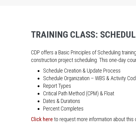
TRAINING CLASS: SCHEDUL
CDP offers a Basic Principles of Scheduling train
construction project scheduling. This one-day co
Schedule Creation & Update Process
Schedule Organization – WBS & Activity Co
Report Types
Critical Path Method (CPM) & Float
Dates & Durations
Percent Completes
Click here
to request more information about this 