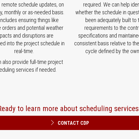
e remote schedule updates, on
required. We can help iden
y, monthly or as-needed basis.
whether the schedule in ques
includes ensuring things like
been adequately built to 
 orders and potential weather
requirements to the contr
pacts and disruptions are
specifications and maintaine
ted into the project schedule in
consistent basis relative to th
real-time.
cycle defined by the own
also provide full-time project
eduling services if needed.
Ready to learn more about scheduling services
CONTACT CDP