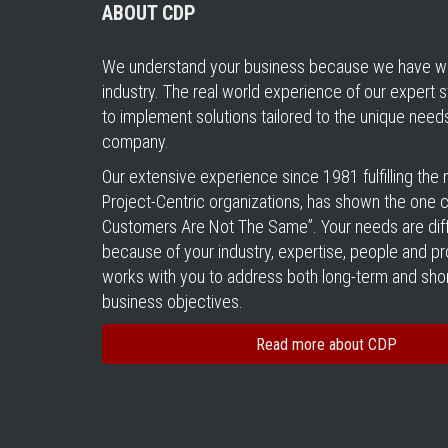
ABOUT CDP
We understand your business because we have wo
industry. The real world experience of our expert s
to implement solutions tailored to the unique need
company.
Our extensive experience since 1981 fulfilling the
Project-Centric organizations, has shown the one cer
Customers Are Not The Same”. Your needs are diff
because of your industry, expertise, people and 
works with you to address both long-term and sho
business objectives.
Read more about CDP