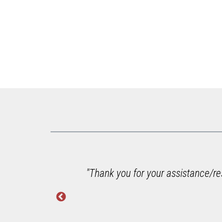
g with
"Thank you for your assistance/res