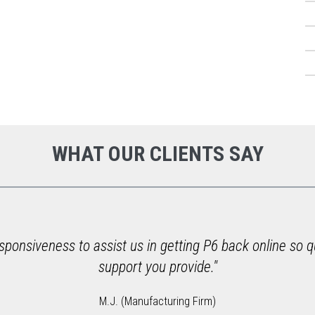
WHAT OUR CLIENTS SAY
ponsiveness to assist us in getting P6 back online so q
support you provide."
M.J. (Manufacturing Firm)