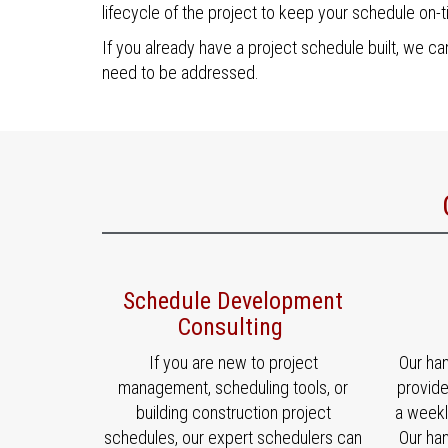
lifecycle of the project to keep your schedule on-t
If you already have a project schedule built, we can
need to be addressed.
Schedule Development
Consulting
If you are new to project
Our ha
management, scheduling tools, or
provid
building construction project
a weekl
schedules, our expert schedulers can
Our ha