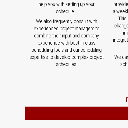
help you with setting up your
provid
schedule.
a weekl
This 
We also frequently consult with
change
experienced project managers to
im
combine their input and company
integra
experience with best-in-class
scheduling tools and our scheduling
expertise to develop complex project
We can 
schedules.
sch