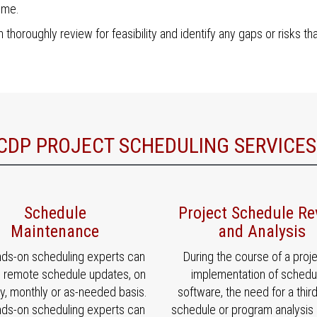
ime.
 thoroughly review for feasibility and identify any gaps or risks th
CDP PROJECT SCHEDULING SERVICES
Schedule
Project Schedule Re
Maintenance
and Analysis
nds-on scheduling experts can
During the course of a proje
e remote schedule updates, on
implementation of schedu
y, monthly or as-needed basis.
software, the need for a thir
nds-on scheduling experts can
schedule or program analysis