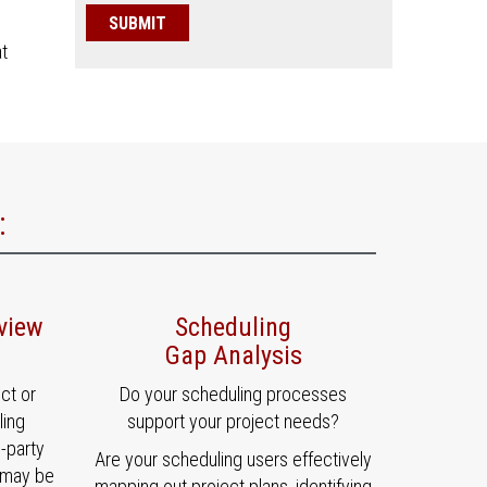
at
:
view
Scheduling
Gap Analysis
ct or
Do your scheduling processes
ling
support your project needs?
d-party
Are your scheduling users effectively
 may be
mapping out project plans, identifying