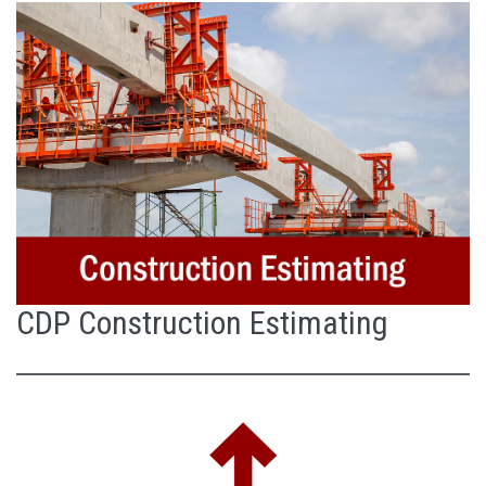
CDP Construction Estimating