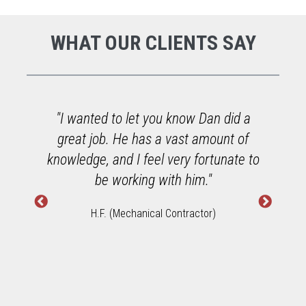
WHAT OUR CLIENTS SAY
o
"I wanted to let you know Dan did a
great job. He has a vast amount of
h
knowledge, and I feel very fortunate to
W
be working with him."
H.F. (Mechanical Contractor)