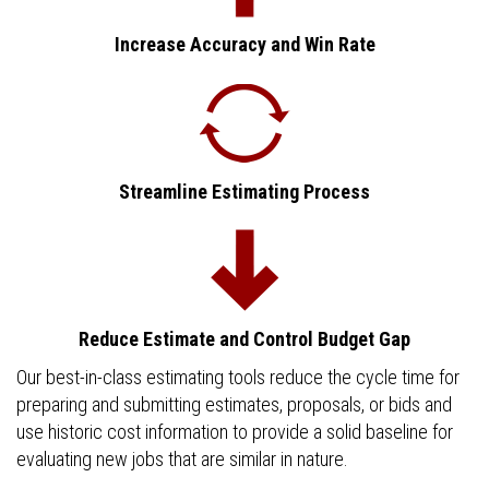
Increase Accuracy and Win Rate
Streamline Estimating Process
Reduce Estimate and Control Budget Gap
Our best-in-class estimating tools reduce the cycle time for
preparing and submitting estimates, proposals, or bids and
use historic cost information to provide a solid baseline for
evaluating new jobs that are similar in nature.