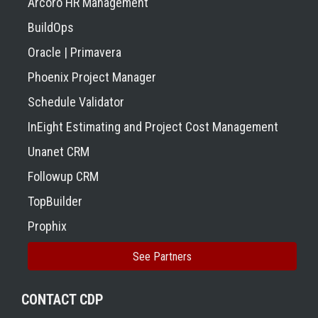
Arcoro HR Management
BuildOps
Oracle | Primavera
Phoenix Project Manager
Schedule Validator
InEight Estimating and Project Cost Management
Unanet CRM
Followup CRM
TopBuilder
Prophix
See Partners
CONTACT CDP