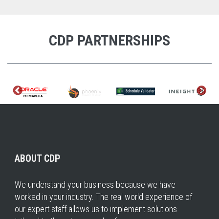
CDP PARTNERSHIPS
ABOUT CDP
We understand your business because we have
worked in your industry. The real world experience of
our expert staff allows us to implement solutions