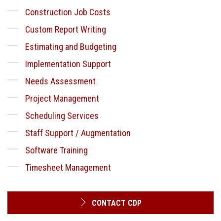
Construction Job Costs
Custom Report Writing
Estimating and Budgeting
Implementation Support
Needs Assessment
Project Management
Scheduling Services
Staff Support / Augmentation
Software Training
Timesheet Management
CONTACT CDP