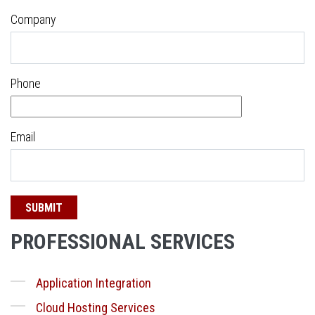
Company
Phone
Email
PROFESSIONAL SERVICES
Application Integration
Cloud Hosting Services