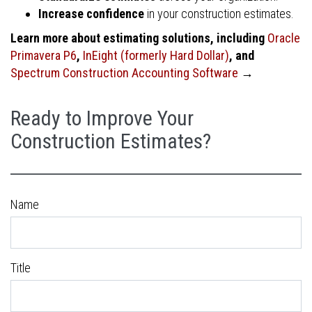
Increase confidence
in your construction estimates.
Learn more about estimating solutions, including
Oracle
Primavera P6
,
InEight (formerly Hard Dollar)
, and
Spectrum Construction Accounting Software
→
Ready to Improve Your
Construction Estimates?
Name
Title