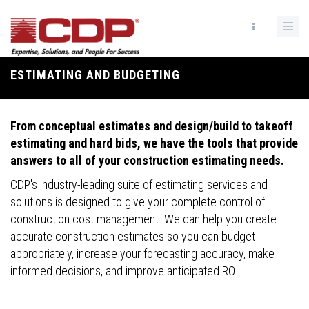
Skip
to
main
content
ESTIMATING AND BUDGETING
Breadcrumb
From conceptual estimates and design/build to takeoff
estimating and hard bids, we have the tools that provide
answers to all of your construction estimating needs.
CDP's industry-leading suite of estimating services and
solutions is designed to give your complete control of
construction cost management. We can help you create
accurate construction estimates so you can budget
appropriately, increase your forecasting accuracy, make
informed decisions, and improve anticipated ROI.