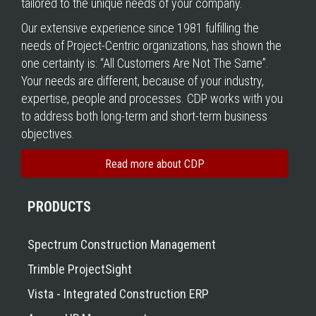
tailored to the unique needs of your company.
Our extensive experience since 1981 fulfilling the
needs of Project-Centric organizations, has shown the
one certainty is: “All Customers Are Not The Same”.
Your needs are different, because of your industry,
expertise, people and processes. CDP works with you
to address both long-term and short-term business
objectives.
Read more about CDP
PRODUCTS
Spectrum Construction Management
Trimble ProjectSight
Vista - Integrated Construction ERP