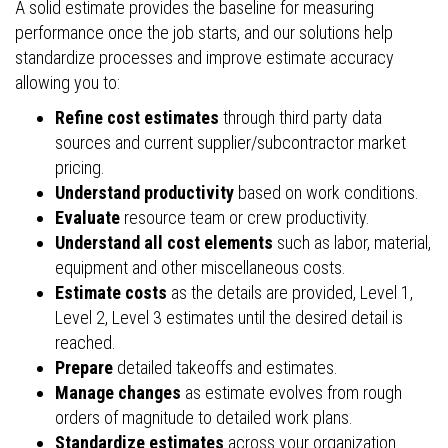
A solid estimate provides the baseline for measuring
performance once the job starts, and our solutions help
standardize processes and improve estimate accuracy
allowing you to:
Refine cost estimates
through third party data
sources and current supplier/subcontractor market
pricing.
Understand productivity
based on work conditions.
Evaluate
resource team or crew productivity.
Understand all cost elements
such as labor, material,
equipment and other miscellaneous costs.
Estimate costs
as the details are provided, Level 1,
Level 2, Level 3 estimates until the desired detail is
reached.
Prepare
detailed takeoffs and estimates.
Manage changes
as estimate evolves from rough
orders of magnitude to detailed work plans.
Standardize estimates
across your organization.