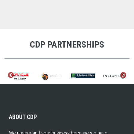
CDP PARTNERSHIPS
ABOUT CDP
We understand your business because we have