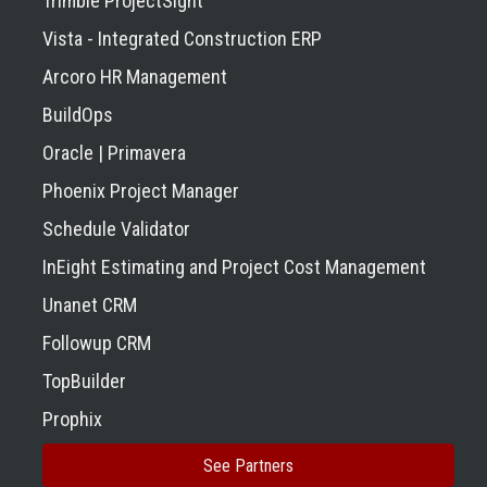
Trimble ProjectSight
Vista - Integrated Construction ERP
Arcoro HR Management
BuildOps
Oracle | Primavera
Phoenix Project Manager
Schedule Validator
InEight Estimating and Project Cost Management
Unanet CRM
Followup CRM
TopBuilder
Prophix
See Partners