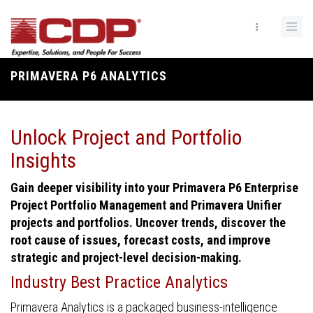
Skip
to
main
content
PRIMAVERA P6 ANALYTICS
Breadcrumb
Unlock Project and Portfolio
Insights
Gain deeper visibility into your Primavera P6 Enterprise
Project Portfolio Management and Primavera Unifier
projects and portfolios. Uncover trends, discover the
root cause of issues, forecast costs, and improve
strategic and project-level decision-making.
Industry Best Practice Analytics
Primavera Analytics is a packaged business-intelligence