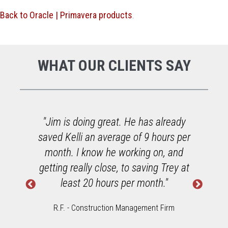
Back to Oracle | Primavera products
.
WHAT OUR CLIENTS SAY
at. He has already
"He did a great job online
rage of 9 hours per
equally great job in perso
e working on, and
enjoying working with o
e, to saving Trey at
Spectrum Viewpoint acco
rs per month."
software."
on Management Firm
Chambliss & Rabil Contractors