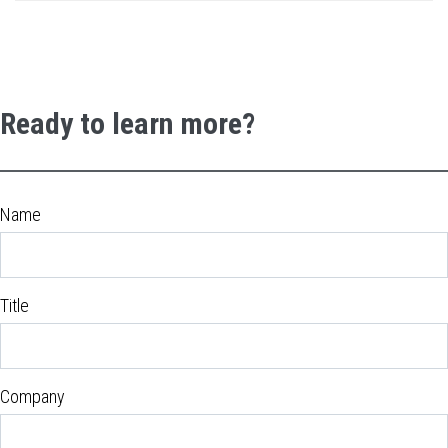
Ready to learn more?
Name
Title
Company