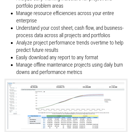
portfolio problem areas
Manage resource efficiencies across your entire
enterprise
Understand your cost sheet, cash flow, and business-
process data across all projects and portfolios
Analyze project performance trends overtime to help
predict future results
Easily download any report to any format
Manage offline maintenance projects using daily burn
downs and performance metrics