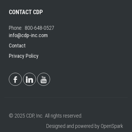
CONTACT CDP
Phone: 800-648-0527
info@cdp-inc.com
Contact
Privacy Policy
© 2025 CDP, Inc. All rights reserved.
Designed and powered by OpenSpark