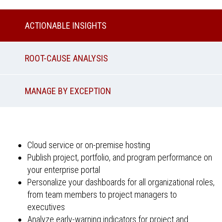
ACTIONABLE INSIGHTS
ROOT-CAUSE ANALYSIS
MANAGE BY EXCEPTION
Cloud service or on-premise hosting
Publish project, portfolio, and program performance on
your enterprise portal
Personalize your dashboards for all organizational roles,
from team members to project managers to
executives
Analyze early-warning indicators for project and