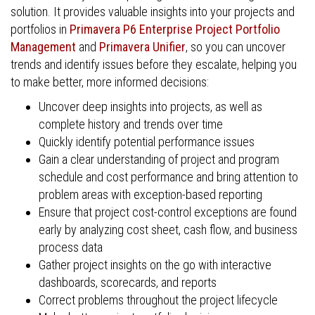
solution. It provides valuable insights into your projects and
portfolios in
Primavera P6 Enterprise Project Portfolio
Management
and
Primavera Unifier
, so you can uncover
trends and identify issues before they escalate, helping you
to make better, more informed decisions:
Uncover deep insights into projects, as well as
complete history and trends over time
Quickly identify potential performance issues
Gain a clear understanding of project and program
schedule and cost performance and bring attention to
problem areas with exception-based reporting
Ensure that project cost-control exceptions are found
early by analyzing cost sheet, cash flow, and business
process data
Gather project insights on the go with interactive
dashboards, scorecards, and reports
Correct problems throughout the project lifecycle