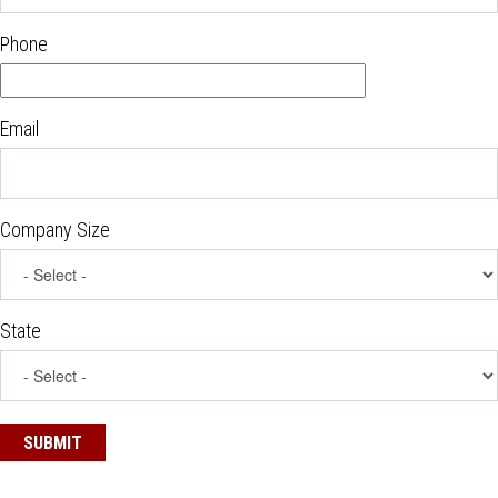
Phone
Email
Company Size
State