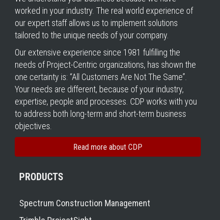
worked in your industry. The real world experience of
our expert staff allows us to implement solutions
tailored to the unique needs of your company.
Our extensive experience since 1981 fulfilling the
needs of Project-Centric organizations, has shown the
one certainty is: “All Customers Are Not The Same”.
Your needs are different, because of your industry,
expertise, people and processes. CDP works with you
to address both long-term and short-term business
objectives.
Read more about CDP
PRODUCTS
Spectrum Construction Management