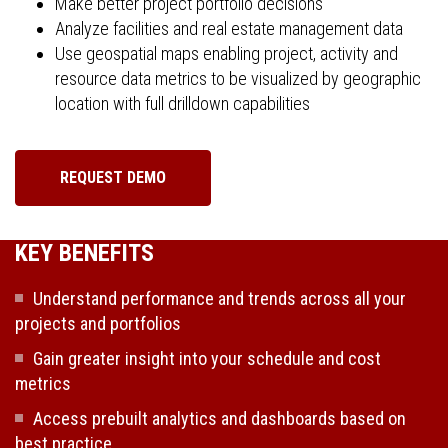
Make better project portfolio decisions
Analyze facilities and real estate management data
Use geospatial maps enabling project, activity and
resource data metrics to be visualized by geographic
location with full drilldown capabilities
REQUEST DEMO
KEY BENEFITS
Understand performance and trends across all your
projects and portfolios
Gain greater insight into your schedule and cost
metrics
Access prebuilt analytics and dashboards based on
best practice