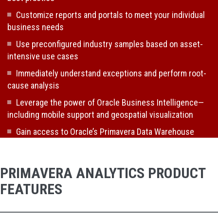
Customize reports and portals to meet your individual
business needs
Use preconfigured industry samples based on asset-
intensive use cases
Immediately understand exceptions and perform root-
cause analysis
Leverage the power of Oracle Business Intelligence—
including mobile support and geospatial visualization
Gain access to Oracle’s Primavera Data Warehouse
PRIMAVERA ANALYTICS PRODUCT
FEATURES