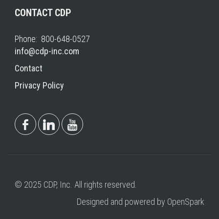
CONTACT CDP
Phone: 800-648-0527
info@cdp-inc.com
Contact
Privacy Policy
© 2025 CDP, Inc. All rights reserved.
Designed and powered by OpenSpark