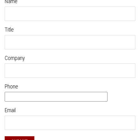
Name
Title
Company
Phone
Email