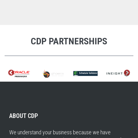
CDP PARTNERSHIPS
ABOUT CDP
We understand your business because we have