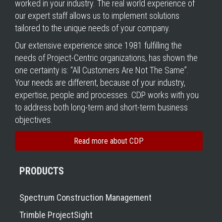
worked in your industry. The real world experience of
our expert staff allows us to implement solutions
tailored to the unique needs of your company.
Our extensive experience since 1981 fulfilling the
needs of Project-Centric organizations, has shown the
one certainty is: “All Customers Are Not The Same”.
Your needs are different, because of your industry,
expertise, people and processes. CDP works with you
to address both long-term and short-term business
objectives.
Read more about CDP
PRODUCTS
Spectrum Construction Management
Trimble ProjectSight