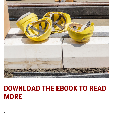
DOWNLOAD THE EBOOK TO READ
MORE