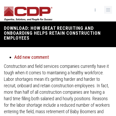
Skip
to
main
content
DOWNLOAD: HOW GREAT RECRUITING AND
Breadcrumb
ONBOARDING HELPS RETAIN CONSTRUCTION
EMPLOYEES
Add new comment
Construction and field services companies currently have it
tough when it comes to maintaining a healthy workforce.
Labor shortages mean it’s getting harder and harder to
recruit, onboard and retain construction employees. In fact,
more than half of all construction companies are having a
hard time filling both salaried and hourly positions. Reasons
for the labor shortage include a reduced number of workers
entering the field, mass retirement of Baby Boomers and