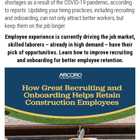
shortages as a result of the COVID-19 pandemic, according
to reports. Updating your hiring practices, including recruiting
and onboarding, can not only attract better workers, but
keep them on the job longer.
Employee experience is currently driving the job market,
skilled laborers – already in high demand – have their
pick of opportunities. Learn how to improve recruiting
and onboarding for better employee retention.