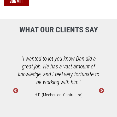
WHAT OUR CLIENTS SAY
o
"I wanted to let you know Dan did a
great job. He has a vast amount of
h
knowledge, and I feel very fortunate to
W
be working with him."
H.F. (Mechanical Contractor)