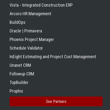
Vista - Integrated Construction ERP
Arcoro HR Management
BuildOps
Oracle | Primavera
Phoenix Project Manager
Schedule Validator
InEight Estimating and Project Cost Management
Unanet CRM
Followup CRM
TopBuilder
Prophix
See Partners