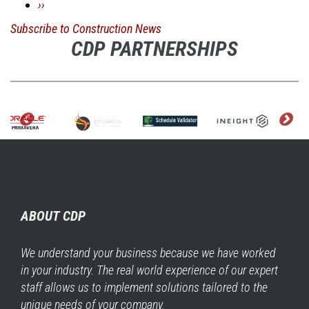
Next
››
Employment
page
Subscribe to Construction News
Lost
CDP PARTNERSHIPS
3,800
Jobs
in
February
ABOUT CDP
We understand your business because we have worked
in your industry. The real world experience of our expert
staff allows us to implement solutions tailored to the
unique needs of your company.