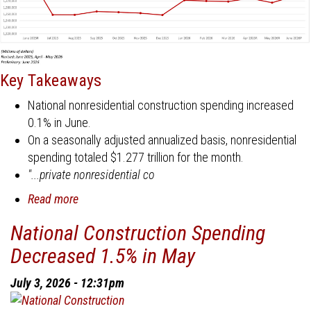
Key Takeaways
National nonresidential construction spending increased
0.1% in June.
On a seasonally adjusted annualized basis, nonresidential
spending totaled $1.277 trillion for the month.
"...private nonresidential co
Read more
about
National
National Construction Spending
Construction
Decreased 1.5% in May
Spending
Decreased
July 3, 2026 - 12:31pm
1%
in