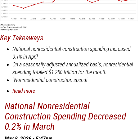
Key Takeaways
National nonresidential construction spending increased
0.1% in April
On a seasonally adjusted annualized basis, nonresidential
spending totaled $1.250 trillion for the month.
"Nonresidential construction spendi
Read more
about
National
National Nonresidential
Nonresidential
Construction Spending Decreased
Construction
Spending
0.2% in March
Increased
0.1%
May 8, 2026 - 5:47pm