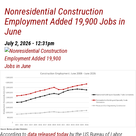
National
Nonresidential Construction
Construction
Employment Added 19,900 Jobs in
Spending
Decreased
June
1.5%
in
July 2, 2026 - 12:31pm
May
According to
data released today
by the US Bureau of Labor