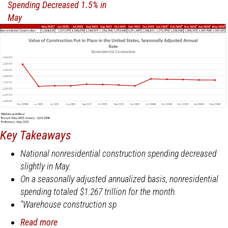
June
Key Takeaways
National nonresidential construction spending decreased
slightly in May.
On a seasonally adjusted annualized basis, nonresidential
spending totaled $1.267 trillion for the month.
"Warehouse construction sp
Read more
about