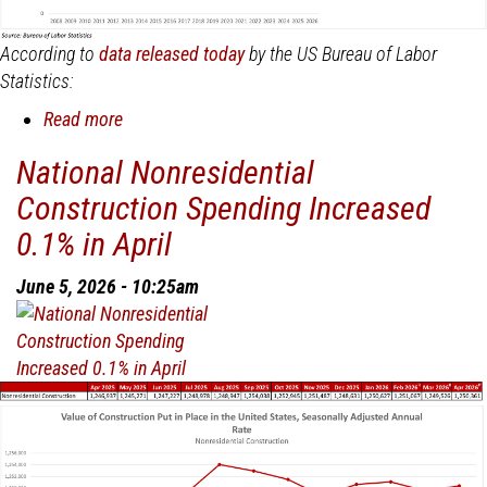
According to
data released today
by the US Bureau of Labor
Statistics:
Read more
about
Nonresidential
National Nonresidential
Construction
Construction Spending Increased
Employment
Added
0.1% in April
15,700
Jobs
June 5, 2026 - 10:25am
in
May