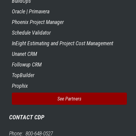
BuildOps
Oracle | Primavera
Phoenix Project Manager
Schedule Validator
InEight Estimating and Project Cost Management
Unanet CRM
Followup CRM
TopBuilder
Prophix
See Partners
CONTACT CDP
Phone: 800-648-0527