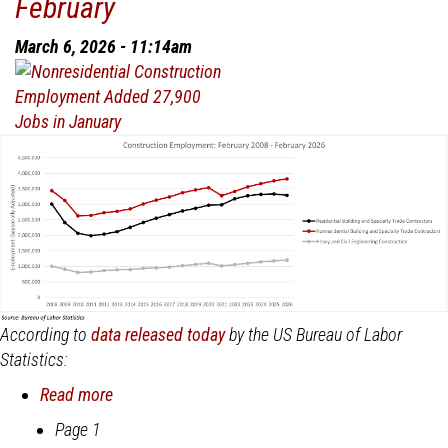
February
VIrtually
Unchanged
March 6, 2026 - 11:14am
in
January
According to
data released today
by the US Bureau of Labor
Statistics:
Read more
about
Nonresidential
Page 1
Pagination
Construction