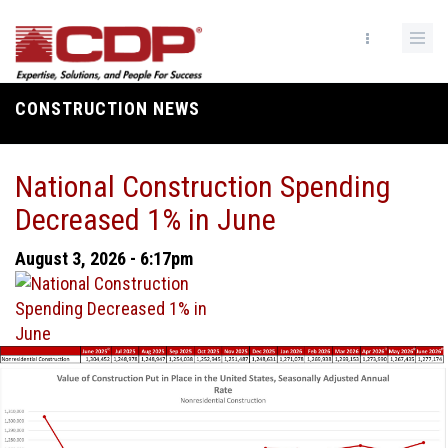
Skip
to
main
content
CONSTRUCTION NEWS
Breadcrumb
National Construction Spending
Decreased 1% in June
August 3, 2026 - 6:17pm