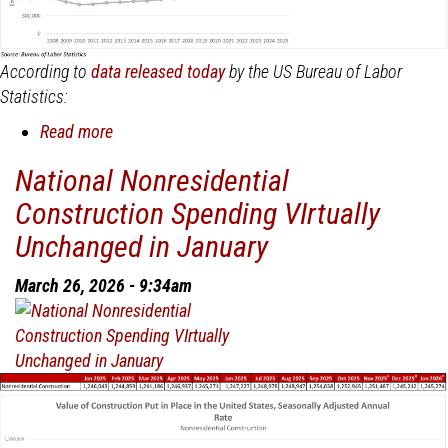
According to
data released today
by the US Bureau of Labor
Statistics:
Read more
about
Nonresidential
National Nonresidential
Construction
Construction Spending VIrtually
Employment
Added
Unchanged in January
12,200
Jobs
March 26, 2026 - 9:34am
in
March