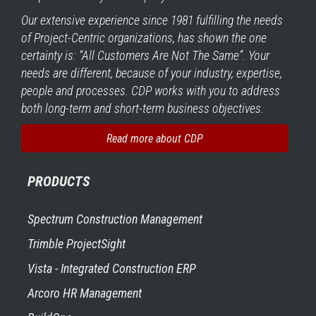
Our extensive experience since 1981 fulfilling the needs
of Project-Centric organizations, has shown the one
certainty is: “All Customers Are Not The Same”. Your
needs are different, because of your industry, expertise,
people and processes. CDP works with you to address
both long-term and short-term business objectives.
Read more about CDP
PRODUCTS
Spectrum Construction Management
Trimble ProjectSight
Vista - Integrated Construction ERP
Arcoro HR Management