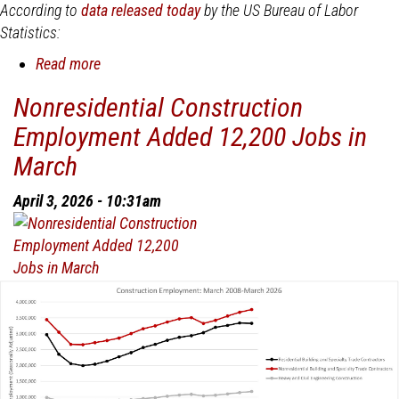
According to
data released today
by the US Bureau of Labor
Statistics:
Read more
about
Nonresidential
Nonresidential Construction
Construction
Employment Added 12,200 Jobs in
Employment
Added
March
19,000
Jobs
April 3, 2026 - 10:31am
in
April