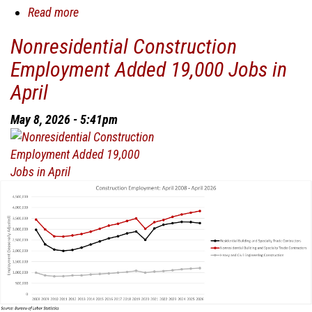
Read more
about
National
Nonresidential Construction
Nonresidential
Employment Added 19,000 Jobs in
Construction
Spending
April
Decreased
0.2%
May 8, 2026 - 5:41pm
in
March