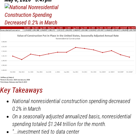
in
April
Key Takeaways
National nonresidential construction spending decreased
0.2% in March
On a seasonally adjusted annualized basis, nonresidential
spending totaled $1.244 trillion for the month.
"...investment tied to data center