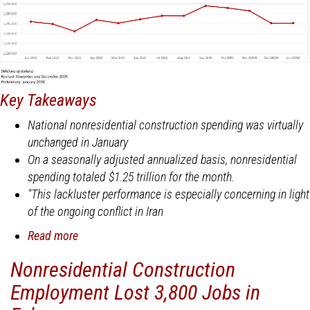
Key Takeaways
National nonresidential construction spending was virtually
unchanged in January
On a seasonally adjusted annualized basis, nonresidential
spending totaled $1.25 trillion for the month.
"This lackluster performance is especially concerning in light
of the ongoing conflict in Iran
Read more
about
National
Nonresidential Construction
Nonresidential
Employment Lost 3,800 Jobs in
Construction
Spending