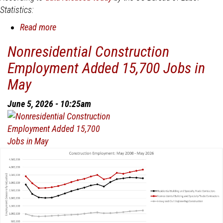
Statistics:
Read more
about
Nonresidential
Nonresidential Construction
Construction
Employment Added 15,700 Jobs in
Employment
Added
May
19,900
Jobs
June 5, 2026 - 10:25am
in
June