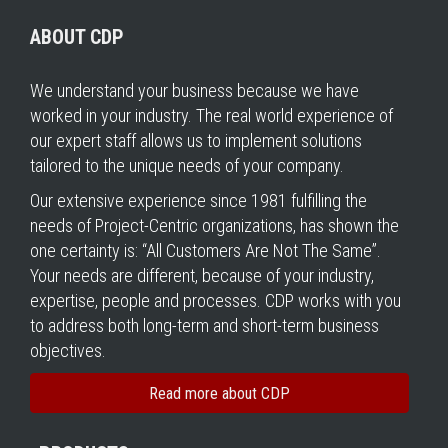
ABOUT CDP
We understand your business because we have
worked in your industry. The real world experience of
our expert staff allows us to implement solutions
tailored to the unique needs of your company.
Our extensive experience since 1981 fulfilling the
needs of Project-Centric organizations, has shown the
one certainty is: “All Customers Are Not The Same”.
Your needs are different, because of your industry,
expertise, people and processes. CDP works with you
to address both long-term and short-term business
objectives.
Read more about CDP