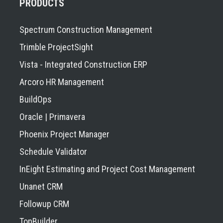
PRODUCTS
Spectrum Construction Management
Trimble ProjectSight
Vista - Integrated Construction ERP
Arcoro HR Management
BuildOps
Oracle | Primavera
Phoenix Project Manager
Schedule Validator
InEight Estimating and Project Cost Management
Unanet CRM
Followup CRM
TopBuilder