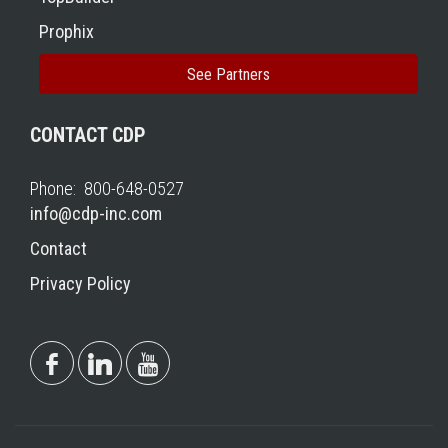
Prophix
See Partners
CONTACT CDP
Phone: 800-648-0527
info@cdp-inc.com
Contact
Privacy Policy