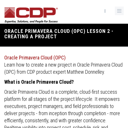
Skip
to
main
content
ORACLE PRIMAVERA CLOUD (OPC) LESSON 2 -
Breadcrumb
CREATING A PROJECT
Oracle Primavera Cloud (OPC)
Learn how to create a new project in Oracle Primavera Cloud
(OPC) from CDP product expert Matthew Donnelley.
What is Oracle Primavera Cloud?
Oracle Primavera Cloud is a complete, cloud-first success
platform for all stages of the project lifecycle. It empowers
executives, project managers, and field professionals to
deliver projects - from inception through completion - more
efficiently, consistently, and with greater confidence.
Realtime visibility into project cost, schedule, risk and