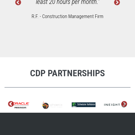
least 20 hours per month."
R.F. - Construction Management Firm
CDP PARTNERSHIPS