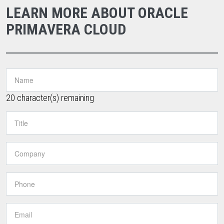
LEARN MORE ABOUT ORACLE
PRIMAVERA CLOUD
20
character(s) remaining