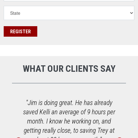
WHAT OUR CLIENTS SAY
o
"Jim is doing great. He has already
saved Kelli an average of 9 hours per
h
month. I know he working on, and
getting really close, to saving Trey at