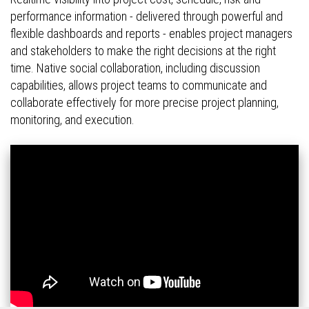
performance information - delivered through powerful and
flexible dashboards and reports - enables project managers
and stakeholders to make the right decisions at the right
time. Native social collaboration, including discussion
capabilities, allows project teams to communicate and
collaborate effectively for more precise project planning,
monitoring, and execution.