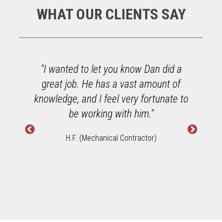
WHAT OUR CLIENTS SAY
o
"I wanted to let you know Dan did a
great job. He has a vast amount of
h
knowledge, and I feel very fortunate to
W
be working with him."
H.F. (Mechanical Contractor)