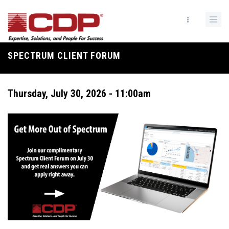
Skip
to
main
content
SPECTRUM CLIENT FORUM
Breadcrumb
Thursday, July 30, 2026 - 11:00am