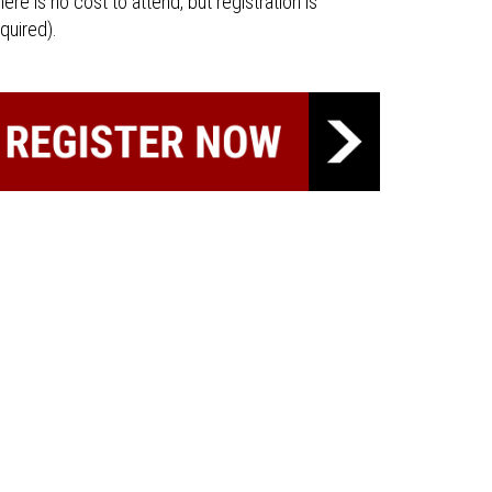
here is no cost to attend, but registration is
quired).