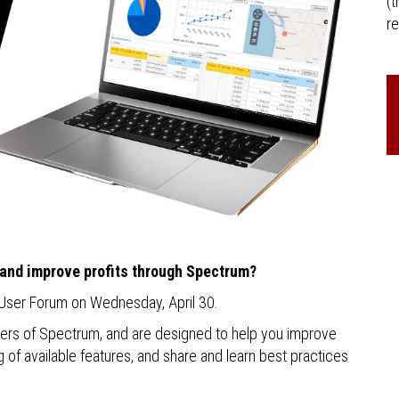
(t
re
 and improve profits through Spectrum?
 User Forum on Wednesday, April 30.
sers of Spectrum, and are designed to help you improve
of available features, and share and learn best practices