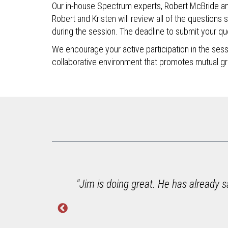
Our in-house Spectrum experts, Robert McBride and K
Robert and Kristen will review all of the questions 
during the session. The deadline to submit your que
We encourage your active participation in the se
collaborative environment that promotes mutual g
e to
"Jim is doing great. He has already s