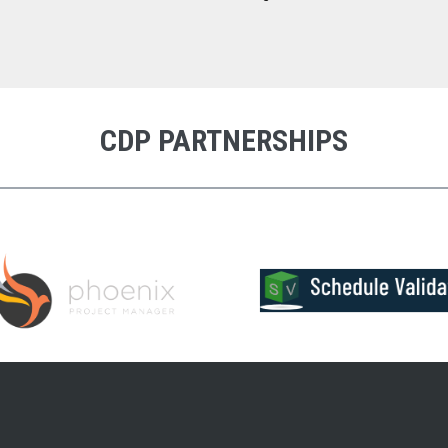
CDP PARTNERSHIPS