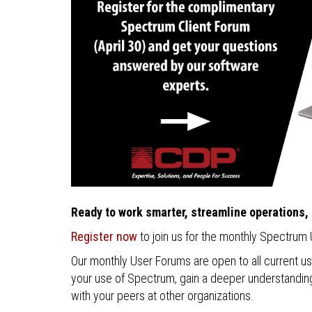
Ready to work smarter, streamline operations,
Register now
to join us for the monthly Spectrum
Our monthly User Forums are open to all current u
your use of Spectrum, gain a deeper understanding 
with your peers at other organizations.