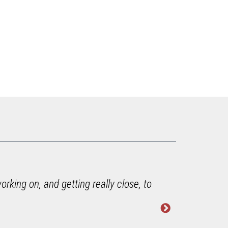
rking on, and getting really close, to
"He di