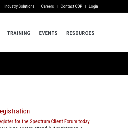
Industry Solutions
Careers
Contact CDP
Login
|
|
|
TRAINING
EVENTS
RESOURCES
egistration
egister for the Spectrum Client Forum today