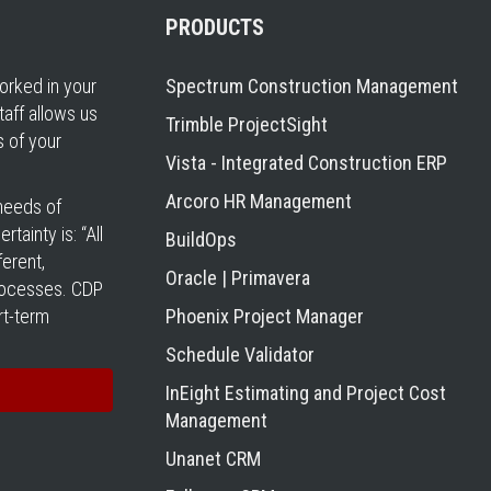
PRODUCTS
rked in your
Spectrum Construction Management
taff allows us
Trimble ProjectSight
s of your
Vista - Integrated Construction ERP
Arcoro HR Management
 needs of
tainty is: “All
BuildOps
erent,
Oracle | Primavera
processes. CDP
rt-term
Phoenix Project Manager
Schedule Validator
InEight Estimating and Project Cost
Management
Unanet CRM