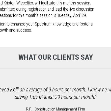
risten Wieseltier, will facilitate this month's session.
submitted during registration and lead the live discussion
stions for this month's session is Tuesday, April 29.
ssion to enhance your Spectrum knowledge and foster a
rowth and success.
WHAT OUR CLIENTS SAY
aved Kelli an average of 9 hours per month. I know he wo
saving Trey at least 20 hours per month."
R.F. - Construction Management Firm