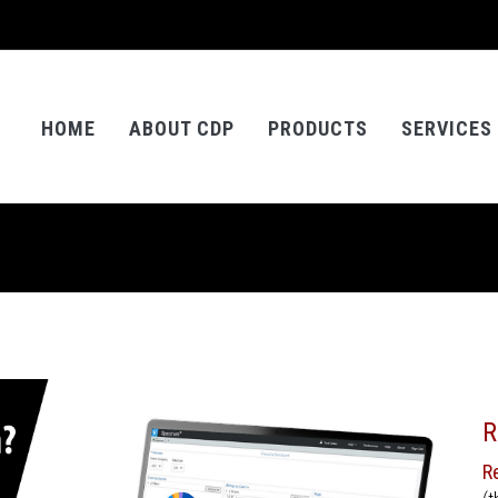
HOME
ABOUT CDP
PRODUCTS
SERVICES
R
R