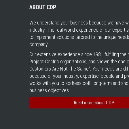
ABOUT CDP
We understand your business because we have wo
industry. The real world experience of our expert s
to implement solutions tailored to the unique need
company.
Our extensive experience since 1981 fulfilling the
Project-Centric organizations, has shown the one cer
Customers Are Not The Same”. Your needs are diff
because of your industry, expertise, people and 
works with you to address both long-term and sho
business objectives.
Read more about CDP