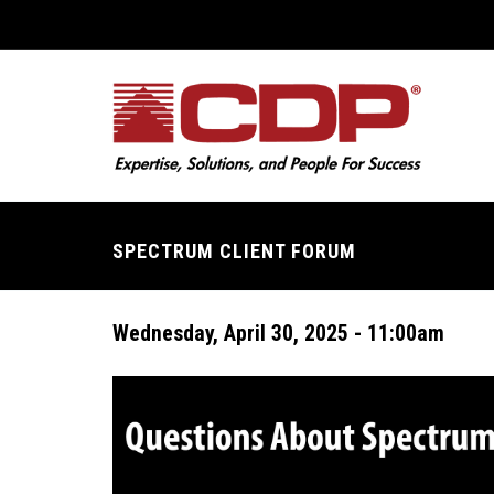
Skip
to
main
content
SPECTRUM CLIENT FORUM
Breadcrumb
Wednesday, April 30, 2025 - 11:00am