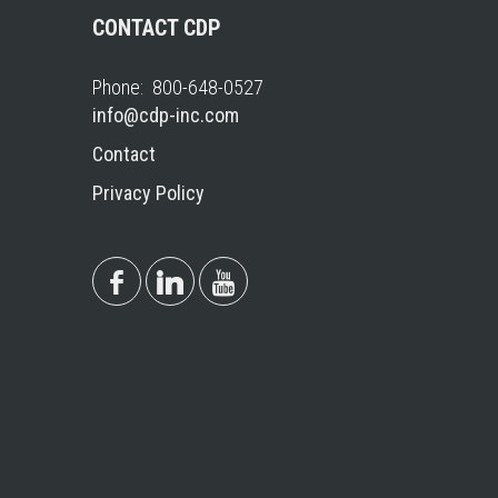
CONTACT CDP
Phone: 800-648-0527
info@cdp-inc.com
Contact
Privacy Policy