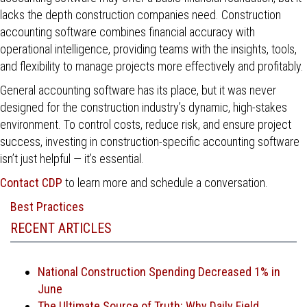
lacks the depth construction companies need. Construction
accounting software combines financial accuracy with
operational intelligence, providing teams with the insights, tools,
and flexibility to manage projects more effectively and profitably.
General accounting software has its place, but it was never
designed for the construction industry’s dynamic, high-stakes
environment. To control costs, reduce risk, and ensure project
success, investing in construction-specific accounting software
isn’t just helpful — it’s essential.
Contact CDP
to learn more and schedule a conversation.
Best Practices
RECENT ARTICLES
National Construction Spending Decreased 1% in
June
The Ultimate Source of Truth: Why Daily Field