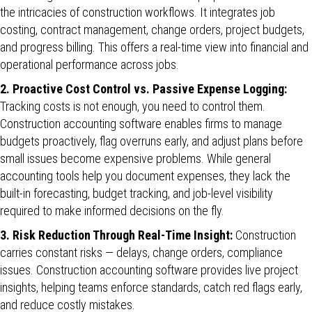
the intricacies of construction workflows. It integrates job
costing, contract management, change orders, project budgets,
and progress billing. This offers a real-time view into financial and
operational performance across jobs.
2. Proactive Cost Control vs. Passive Expense Logging:
Tracking costs is not enough, you need to control them.
Construction accounting software enables firms to manage
budgets proactively, flag overruns early, and adjust plans before
small issues become expensive problems. While general
accounting tools help you document expenses, they lack the
built-in forecasting, budget tracking, and job-level visibility
required to make informed decisions on the fly.
3. Risk Reduction Through Real-Time Insight:
Construction
carries constant risks — delays, change orders, compliance
issues. Construction accounting software provides live project
insights, helping teams enforce standards, catch red flags early,
and reduce costly mistakes.