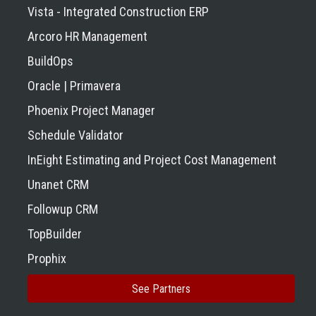
Vista - Integrated Construction ERP
Arcoro HR Management
BuildOps
Oracle | Primavera
Phoenix Project Manager
Schedule Validator
InEight Estimating and Project Cost Management
Unanet CRM
Followup CRM
TopBuilder
Prophix
See Partners