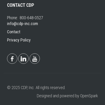
CONTACT CDP
Phone: 800-648-0527
info@cdp-inc.com
Contact
Privacy Policy
© 2025 CDP, Inc. All rights reserved.
Designed and powered by OpenSpark