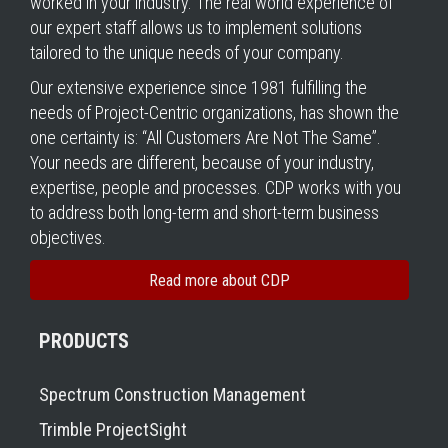
worked in your industry. The real world experience of
our expert staff allows us to implement solutions
tailored to the unique needs of your company.
Our extensive experience since 1981 fulfilling the
needs of Project-Centric organizations, has shown the
one certainty is: “All Customers Are Not The Same”.
Your needs are different, because of your industry,
expertise, people and processes. CDP works with you
to address both long-term and short-term business
objectives.
Read more about CDP
PRODUCTS
Spectrum Construction Management
Trimble ProjectSight