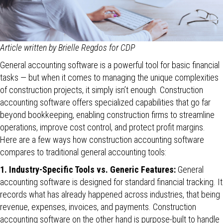
Article written by Brielle Regdos for CDP
General accounting software is a powerful tool for basic financial
tasks — but when it comes to managing the unique complexities
of construction projects, it simply isn’t enough. Construction
accounting software offers specialized capabilities that go far
beyond bookkeeping, enabling construction firms to streamline
operations, improve cost control, and protect profit margins.
Here are a few ways how construction accounting software
compares to traditional general accounting tools:
1. Industry-Specific Tools vs. Generic Features:
General
accounting software is designed for standard financial tracking. It
records what has already happened across industries, that being
revenue, expenses, invoices, and payments. Construction
accounting software on the other hand is purpose-built to handle