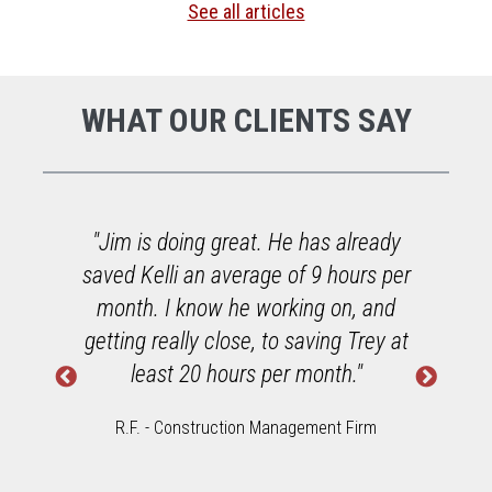
See all articles
WHAT OUR CLIENTS SAY
o
"Jim is doing great. He has already
saved Kelli an average of 9 hours per
h
month. I know he working on, and
getting really close, to saving Trey at
least 20 hours per month."
R.F. - Construction Management Firm