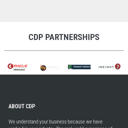
CDP PARTNERSHIPS
ABOUT CDP
We understand your business because we have