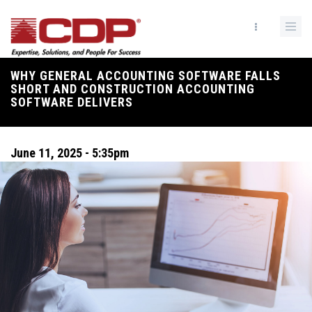
Skip
to
main
content
WHY GENERAL ACCOUNTING SOFTWARE FALLS
Breadcrumb
SHORT AND CONSTRUCTION ACCOUNTING
SOFTWARE DELIVERS
June 11, 2025 - 5:35pm