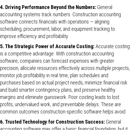
4. Driving Performance Beyond the Numbers:
General
accounting systems track numbers. Construction accounting
software connects financials with operations — aligning
scheduling, procurement, labor, and equipment tracking to
improve efficiency and profitability.
5. The Strategic Power of Accurate Costing:
Accurate costing
is a competitive advantage. With construction accounting
software, companies can forecast expenses with greater
precision, allocate resources effectively across multiple projects,
monitor job profitability in real time, plan schedules and
purchases based on actual project needs, minimize financial risk
and build smarter contingency plans, and preserve healthy
margins and eliminate guesswork. Poor costing leads to lost
profits, undervalued work, and preventable delays. These are
common outcomes construction-specific software helps avoid.
6. Trusted Technology for Construction Success:
General
accounting software may offer a basic financial foundation, but it