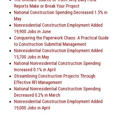
Reports Make or Break Your Project
National Construction Spending Decreased 1.5% in
May
Nonresidential Construction Employment Added
19,900 Jobs in June
Conquering the Paperwork Chaos: A Practical Guide
to Construction Submittal Management
Nonresidential Construction Employment Added
15,700 Jobs in May
National Nonresidential Construction Spending
Increased 0.1% in April
Streamlining Construction Projects Through
Effective RFI Management
National Nonresidential Construction Spending
Decreased 0.2% in March
Nonresidential Construction Employment Added
19,000 Jobs in April