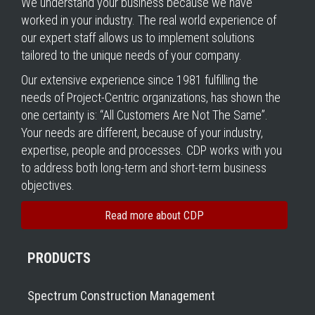
We understand your business because we have
worked in your industry. The real world experience of
our expert staff allows us to implement solutions
tailored to the unique needs of your company.
Our extensive experience since 1981 fulfilling the
needs of Project-Centric organizations, has shown the
one certainty is: “All Customers Are Not The Same”.
Your needs are different, because of your industry,
expertise, people and processes. CDP works with you
to address both long-term and short-term business
objectives.
Read more about CDP
PRODUCTS
Spectrum Construction Management