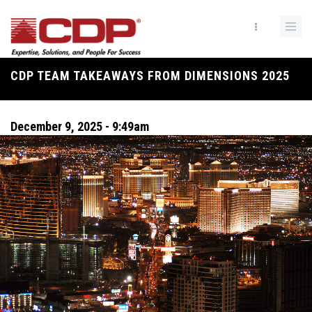
Skip
to
main
content
CDP TEAM TAKEAWAYS FROM DIMENSIONS 2025
Breadcrumb
December 9, 2025 - 9:49am