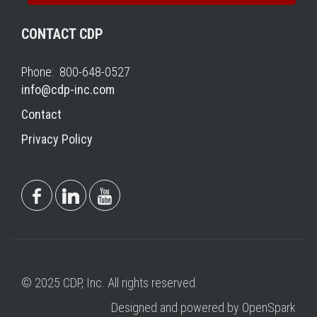
CONTACT CDP
Phone: 800-648-0527
info@cdp-inc.com
Contact
Privacy Policy
© 2025 CDP, Inc. All rights reserved.
Designed and powered by OpenSpark