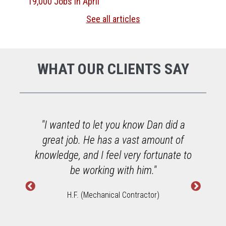
19,000 Jobs in April
See all articles
WHAT OUR CLIENTS SAY
o
"I wanted to let you know Dan did a
great job. He has a vast amount of
h
knowledge, and I feel very fortunate to
W
be working with him."
H.F. (Mechanical Contractor)