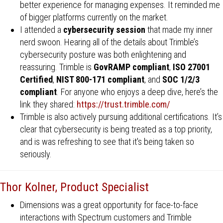
better experience for managing expenses. It reminded me
of bigger platforms currently on the market.
I attended a
cybersecurity session
that made my inner
nerd swoon. Hearing all of the details about Trimble’s
cybersecurity posture was both enlightening and
reassuring. Trimble is
GovRAMP compliant
,
ISO 27001
Certified
,
NIST 800-171 compliant
, and
SOC 1/2/3
compliant
. For anyone who enjoys a deep dive, here’s the
link they shared:
https://trust.trimble.com/
Trimble is also actively pursuing additional certifications. It’s
clear that cybersecurity is being treated as a top priority,
and is was refreshing to see that it's being taken so
seriously.
Thor Kolner, Product Specialist
Dimensions was a great opportunity for face-to-face
interactions with Spectrum customers and Trimble