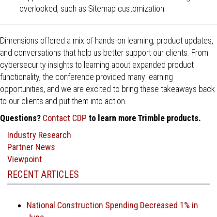
overlooked, such as Sitemap customization.
Dimensions offered a mix of hands-on learning, product updates,
and conversations that help us better support our clients. From
cybersecurity insights to learning about expanded product
functionality, the conference provided many learning
opportunities, and we are excited to bring these takeaways back
to our clients and put them into action.
Questions?
Contact CDP
to learn more Trimble products.
Industry Research
Partner News
Viewpoint
RECENT ARTICLES
National Construction Spending Decreased 1% in