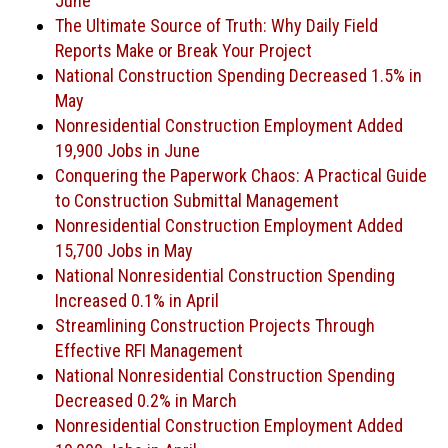
June
The Ultimate Source of Truth: Why Daily Field
Reports Make or Break Your Project
National Construction Spending Decreased 1.5% in
May
Nonresidential Construction Employment Added
19,900 Jobs in June
Conquering the Paperwork Chaos: A Practical Guide
to Construction Submittal Management
Nonresidential Construction Employment Added
15,700 Jobs in May
National Nonresidential Construction Spending
Increased 0.1% in April
Streamlining Construction Projects Through
Effective RFI Management
National Nonresidential Construction Spending
Decreased 0.2% in March
Nonresidential Construction Employment Added