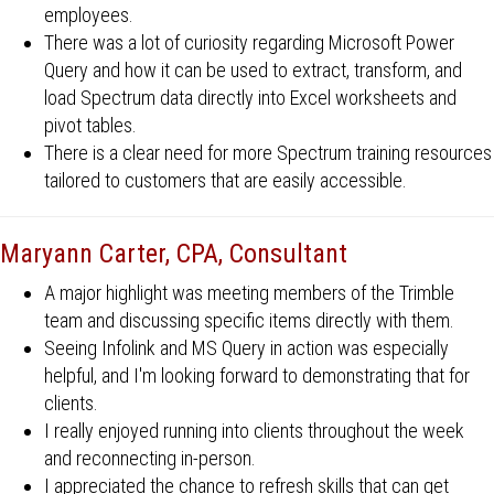
employees.
There was a lot of curiosity regarding Microsoft Power
Query and how it can be used to extract, transform, and
load Spectrum data directly into Excel worksheets and
pivot tables.
There is a clear need for more Spectrum training resources
tailored to customers that are easily accessible.
Maryann Carter, CPA, Consultant
A major highlight was meeting members of the Trimble
team and discussing specific items directly with them.
Seeing Infolink and MS Query in action was especially
helpful, and I'm looking forward to demonstrating that for
clients.
I really enjoyed running into clients throughout the week
and reconnecting in-person.
I appreciated the chance to refresh skills that can get