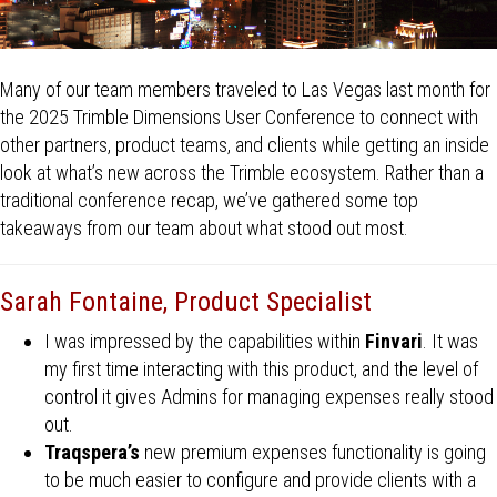
Many of our team members traveled to Las Vegas last month for
the 2025 Trimble Dimensions User Conference to connect with
other partners, product teams, and clients while getting an inside
look at what’s new across the Trimble ecosystem. Rather than a
traditional conference recap, we’ve gathered some top
takeaways from our team about what stood out most.
Sarah Fontaine, Product Specialist
I was impressed by the capabilities within
Finvari
. It was
my first time interacting with this product, and the level of
control it gives Admins for managing expenses really stood
out.
Traqspera’s
new premium expenses functionality is going
to be much easier to configure and provide clients with a