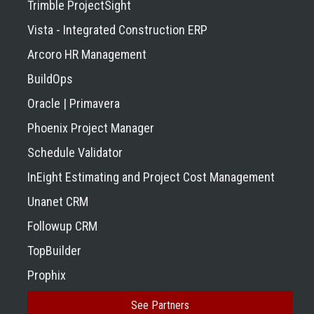
Trimble ProjectSight
Vista - Integrated Construction ERP
Arcoro HR Management
BuildOps
Oracle | Primavera
Phoenix Project Manager
Schedule Validator
InEight Estimating and Project Cost Management
Unanet CRM
Followup CRM
TopBuilder
Prophix
See Partners