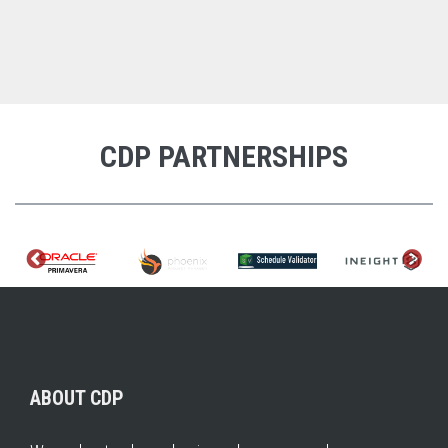
CDP PARTNERSHIPS
ABOUT CDP